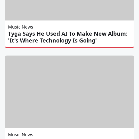
Music News
Tyga Says He Used AI To Make New Album:
'It's Where Technology Is Going'
Music News