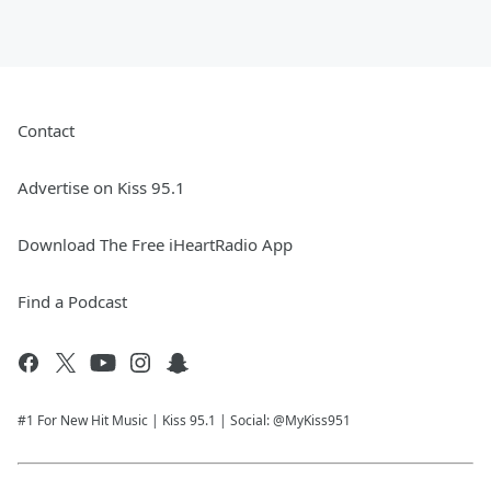
Contact
Advertise on Kiss 95.1
Download The Free iHeartRadio App
Find a Podcast
#1 For New Hit Music | Kiss 95.1 | Social: @MyKiss951