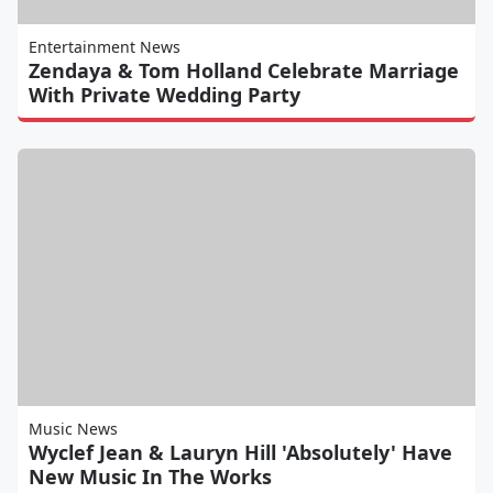
Entertainment News
Zendaya & Tom Holland Celebrate Marriage
With Private Wedding Party
Music News
Wyclef Jean & Lauryn Hill 'Absolutely' Have
New Music In The Works