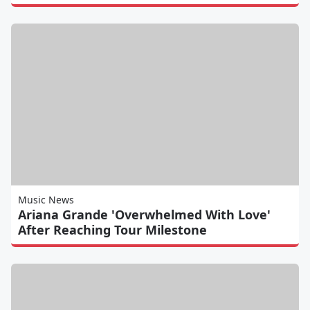
Music News
Ariana Grande 'Overwhelmed With Love'
After Reaching Tour Milestone