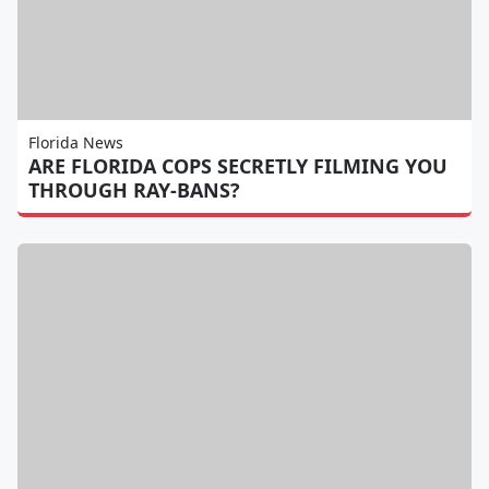
Florida News
ARE FLORIDA COPS SECRETLY FILMING YOU
THROUGH RAY-BANS?