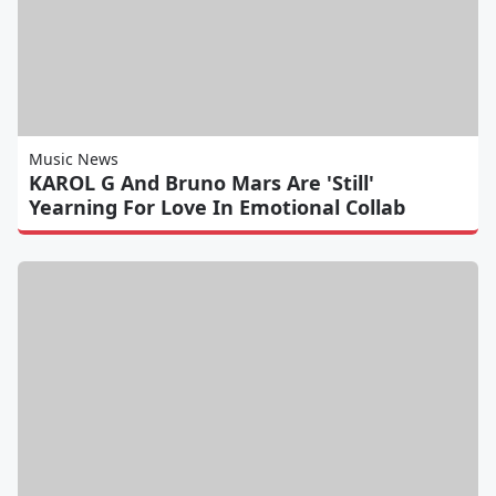
Music News
KAROL G And Bruno Mars Are 'Still'
Yearning For Love In Emotional Collab