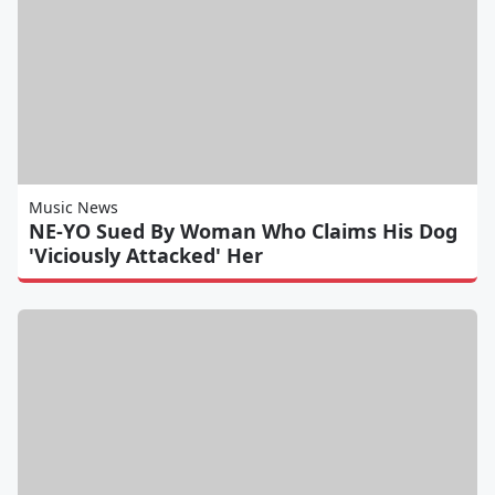
Music News
NE-YO Sued By Woman Who Claims His Dog
'Viciously Attacked' Her