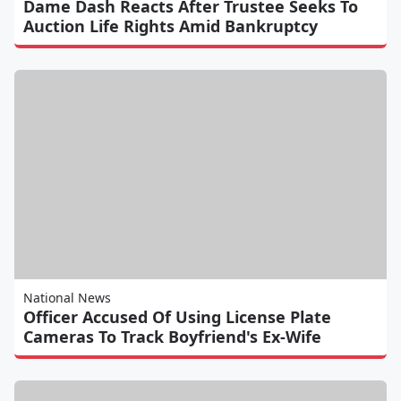
Dame Dash Reacts After Trustee Seeks To
Auction Life Rights Amid Bankruptcy
National News
Officer Accused Of Using License Plate
Cameras To Track Boyfriend's Ex-Wife