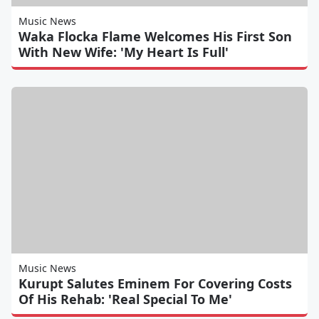
Music News
Waka Flocka Flame Welcomes His First Son
With New Wife: 'My Heart Is Full'
Music News
Kurupt Salutes Eminem For Covering Costs
Of His Rehab: 'Real Special To Me'