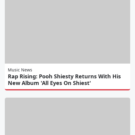
Music News
Rap Rising: Pooh Shiesty Returns With His
New Album 'All Eyes On Shiest'