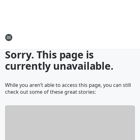
Sorry. This page is
currently unavailable.
While you aren’t able to access this page, you can still
check out some of these great stories: