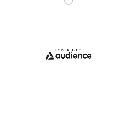
POWERED BY