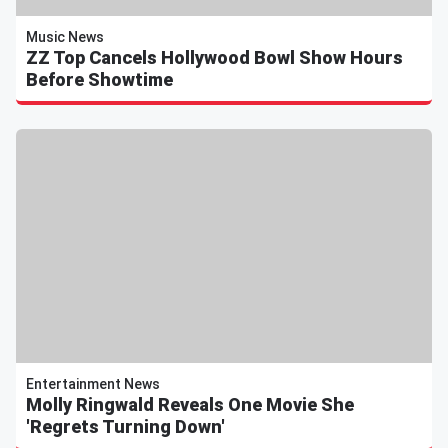
Music News
ZZ Top Cancels Hollywood Bowl Show Hours
Before Showtime
Entertainment News
Molly Ringwald Reveals One Movie She
'Regrets Turning Down'