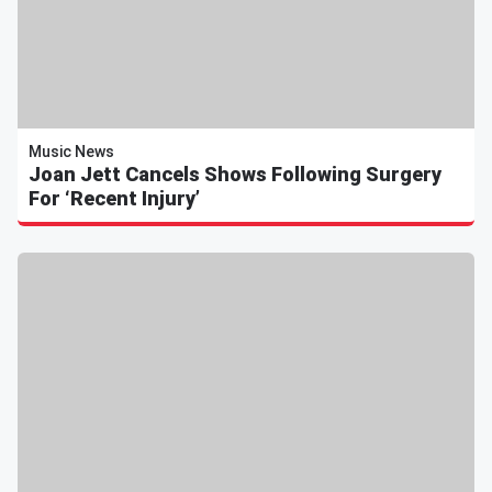
Music News
Joan Jett Cancels Shows Following Surgery
For ‘Recent Injury’