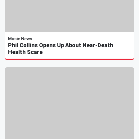
Music News
Phil Collins Opens Up About Near-Death
Health Scare