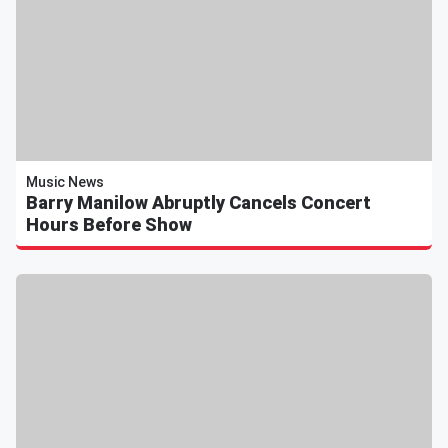
Music News
Barry Manilow Abruptly Cancels Concert
Hours Before Show