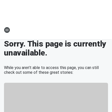
Sorry. This page is currently
unavailable.
While you aren’t able to access this page, you can still
check out some of these great stories: