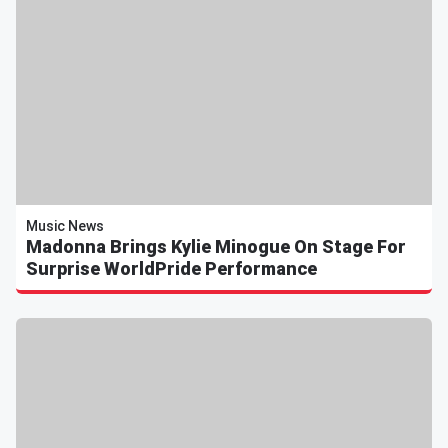
Music News
Madonna Brings Kylie Minogue On Stage For
Surprise WorldPride Performance