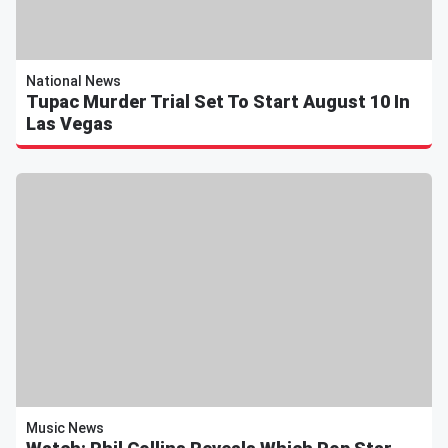
National News
Tupac Murder Trial Set To Start August 10 In
Las Vegas
Music News