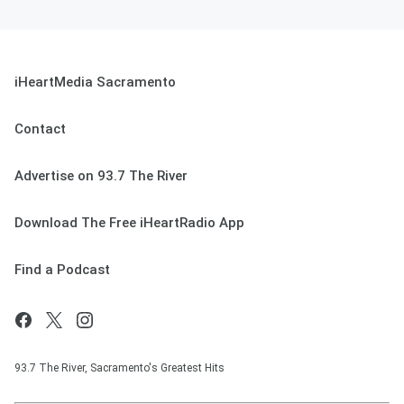
iHeartMedia Sacramento
Contact
Advertise on 93.7 The River
Download The Free iHeartRadio App
Find a Podcast
93.7 The River, Sacramento's Greatest Hits