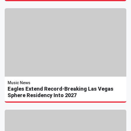
Music News
Eagles Extend Record-Breaking Las Vegas
Sphere Residency Into 2027