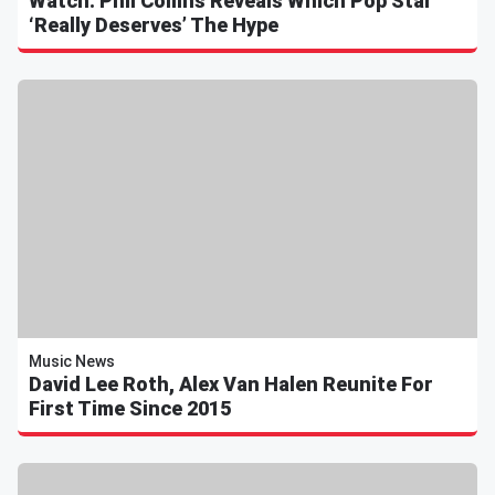
Watch: Phil Collins Reveals Which Pop Star
‘Really Deserves’ The Hype
Music News
David Lee Roth, Alex Van Halen Reunite For
First Time Since 2015