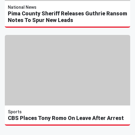
National News
Pima County Sheriff Releases Guthrie Ransom
Notes To Spur New Leads
Sports
CBS Places Tony Romo On Leave After Arrest