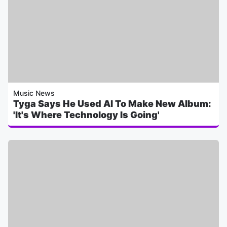
Music News
Tyga Says He Used AI To Make New Album:
'It's Where Technology Is Going'