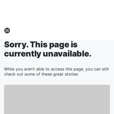
Sorry. This page is
currently unavailable.
While you aren’t able to access this page, you can still
check out some of these great stories: