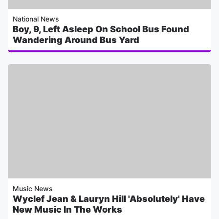
National News
Boy, 9, Left Asleep On School Bus Found
Wandering Around Bus Yard
Music News
Wyclef Jean & Lauryn Hill 'Absolutely' Have
New Music In The Works