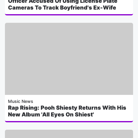
Officer Accused Of Using License Plate
Cameras To Track Boyfriend's Ex-Wife
Music News
Rap Rising: Pooh Shiesty Returns With His
New Album 'All Eyes On Shiest'