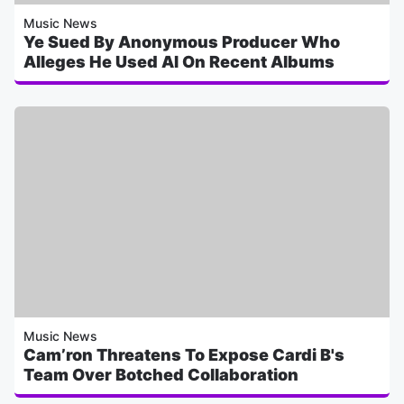
Music News
Ye Sued By Anonymous Producer Who
Alleges He Used AI On Recent Albums
Music News
Cam’ron Threatens To Expose Cardi B's
Team Over Botched Collaboration