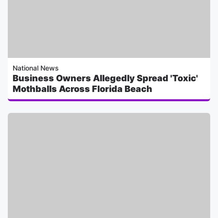
National News
Business Owners Allegedly Spread 'Toxic'
Mothballs Across Florida Beach