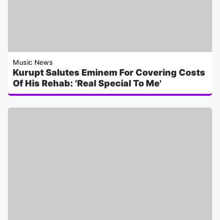
Music News
Kurupt Salutes Eminem For Covering Costs
Of His Rehab: 'Real Special To Me'