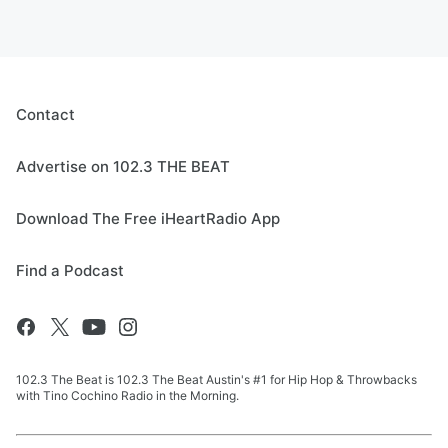
Contact
Advertise on 102.3 THE BEAT
Download The Free iHeartRadio App
Find a Podcast
102.3 The Beat is 102.3 The Beat Austin's #1 for Hip Hop & Throwbacks
with Tino Cochino Radio in the Morning.