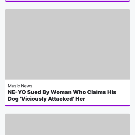
Music News
NE-YO Sued By Woman Who Claims His
Dog 'Viciously Attacked' Her