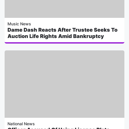
Music News
Dame Dash Reacts After Trustee Seeks To
Auction Life Rights Amid Bankruptcy
National News