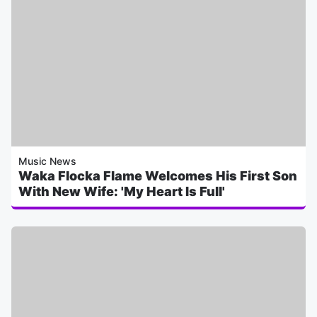
Music News
Waka Flocka Flame Welcomes His First Son
With New Wife: 'My Heart Is Full'