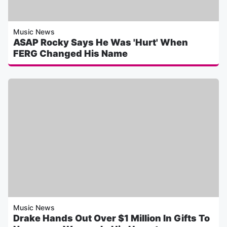
Music News
ASAP Rocky Says He Was 'Hurt' When
FERG Changed His Name
Music News
Drake Hands Out Over $1 Million In Gifts To