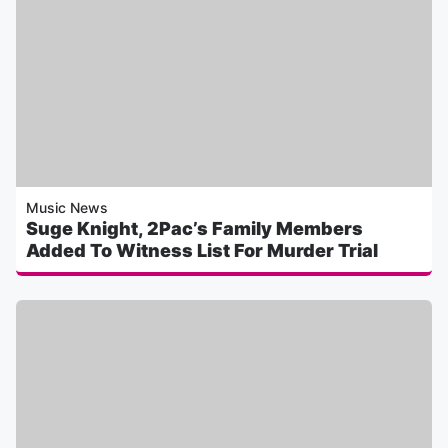
Music News
Suge Knight, 2Pac’s Family Members
Added To Witness List For Murder Trial