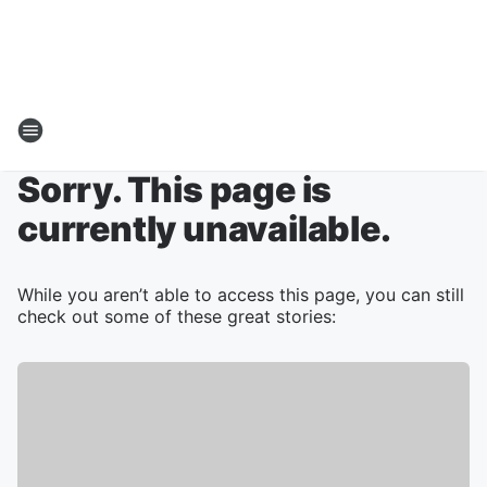
Sorry. This page is
currently unavailable.
While you aren’t able to access this page, you can still
check out some of these great stories: