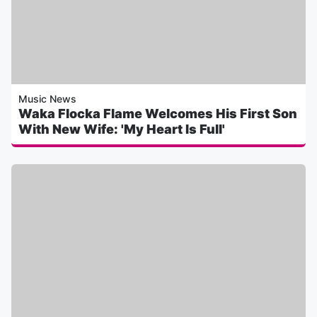
Music News
Waka Flocka Flame Welcomes His First Son
With New Wife: 'My Heart Is Full'