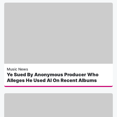
Music News
Ye Sued By Anonymous Producer Who
Alleges He Used AI On Recent Albums