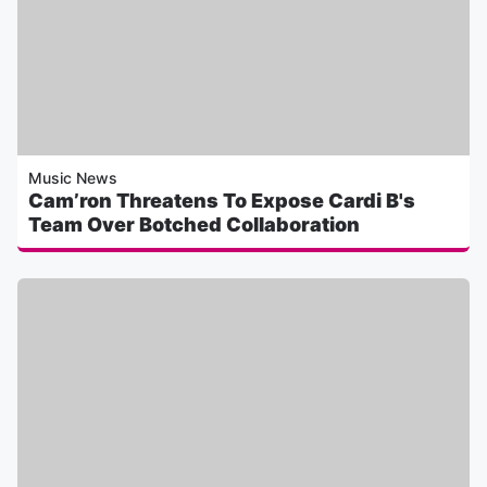
Music News
Cam’ron Threatens To Expose Cardi B's
Team Over Botched Collaboration