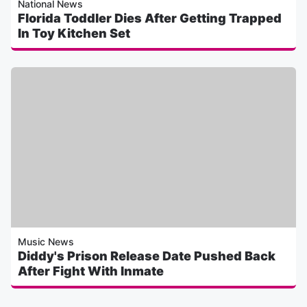
National News
Florida Toddler Dies After Getting Trapped
In Toy Kitchen Set
Music News
Diddy's Prison Release Date Pushed Back
After Fight With Inmate