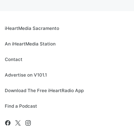
iHeartMedia Sacramento
An iHeartMedia Station
Contact
Advertise on V101.1
Download The Free iHeartRadio App
Find a Podcast