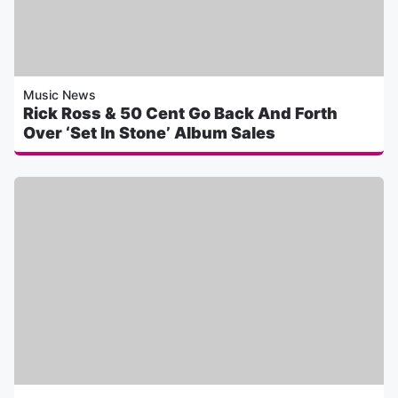
Music News
Rick Ross & 50 Cent Go Back And Forth
Over ‘Set In Stone’ Album Sales