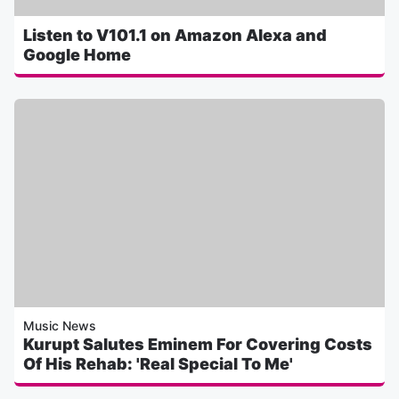
Listen to V101.1 on Amazon Alexa and
Google Home
Music News
Kurupt Salutes Eminem For Covering Costs
Of His Rehab: 'Real Special To Me'