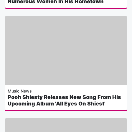
Numerous Women In His Hometown
Music News
Pooh Shiesty Releases New Song From His
Upcoming Album 'All Eyes On Shiest'