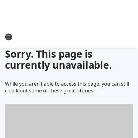
Sorry. This page is
currently unavailable.
While you aren’t able to access this page, you can still
check out some of these great stories: