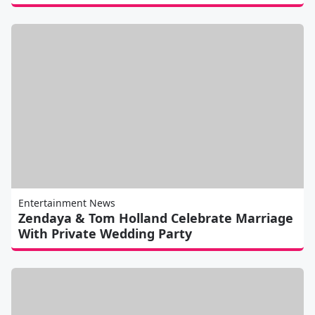
Entertainment News
Zendaya & Tom Holland Celebrate Marriage
With Private Wedding Party