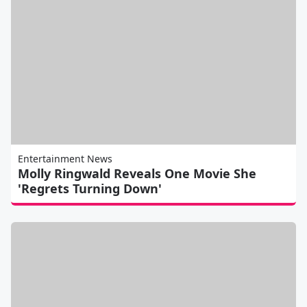
Entertainment News
Molly Ringwald Reveals One Movie She
'Regrets Turning Down'