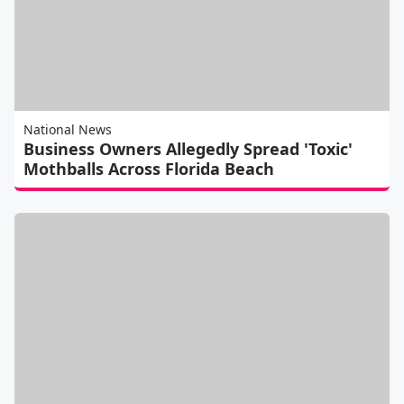
National News
Business Owners Allegedly Spread 'Toxic'
Mothballs Across Florida Beach