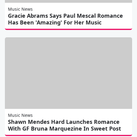
Music News
Gracie Abrams Says Paul Mescal Romance
Has Been 'Amazing' For Her Music
Music News
Shawn Mendes Hard Launches Romance
With GF Bruna Marquezine In Sweet Post