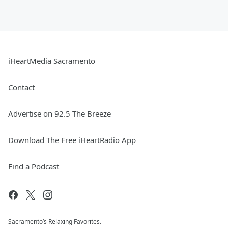
iHeartMedia Sacramento
Contact
Advertise on 92.5 The Breeze
Download The Free iHeartRadio App
Find a Podcast
Sacramento’s Relaxing Favorites.