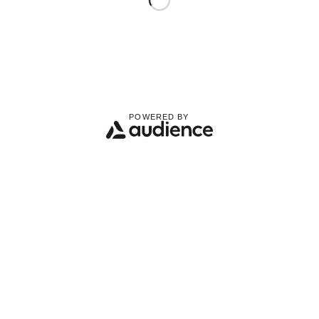
POWERED BY