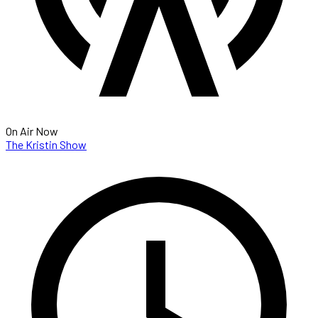
On Air Now
The Kristin Show