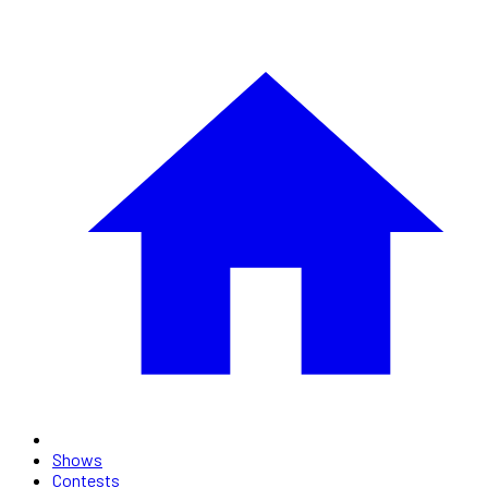
Shows
Contests