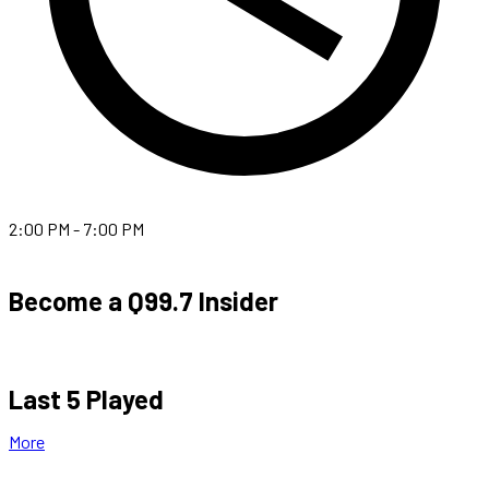
2:00 PM - 7:00 PM
Become a Q99.7 Insider
Last 5 Played
More