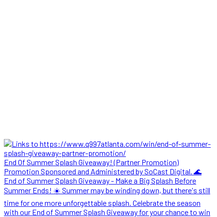
End Of Summer Splash Giveaway! (Partner Promotion)
Promotion Sponsored and Administered by SoCast Digital. 🌊
End of Summer Splash Giveaway - Make a Big Splash Before
Summer Ends! ☀️ Summer may be winding down, but there's still
time for one more unforgettable splash. Celebrate the season
with our End of Summer Splash Giveaway for your chance to win