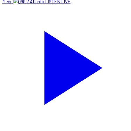
Menu
LISTEN LIVE