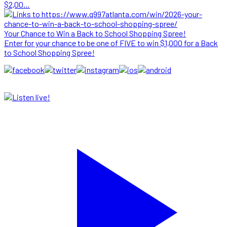
$2,00…
Your Chance to Win a Back to School Shopping Spree!
Enter for your chance to be one of FIVE to win $1,000 for a Back
to School Shopping Spree!