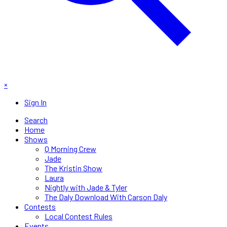
×
Sign In
Search
Home
Shows
Q Morning Crew
Jade
The Kristin Show
Laura
Nightly with Jade & Tyler
The Daly Download With Carson Daly
Contests
Local Contest Rules
Events