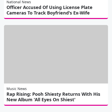
National News
Officer Accused Of Using License Plate
Cameras To Track Boyfriend's Ex-Wife
Music News
Rap Rising: Pooh Shiesty Returns With His
New Album 'All Eyes On Shiest'