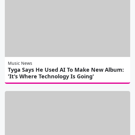
Music News
Tyga Says He Used AI To Make New Album:
'It's Where Technology Is Going'