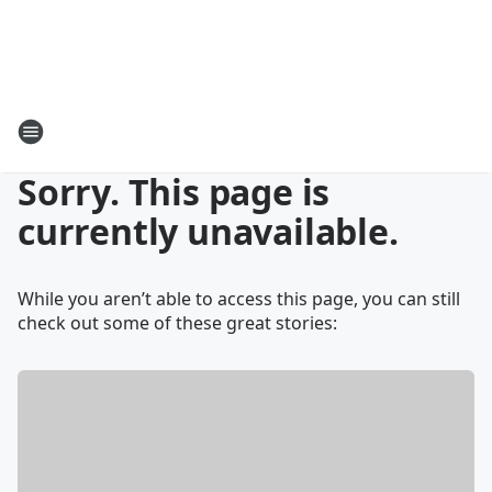
Sorry. This page is
currently unavailable.
While you aren’t able to access this page, you can still
check out some of these great stories: