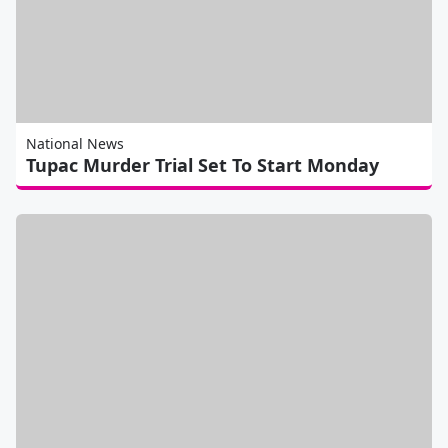
National News
Tupac Murder Trial Set To Start Monday