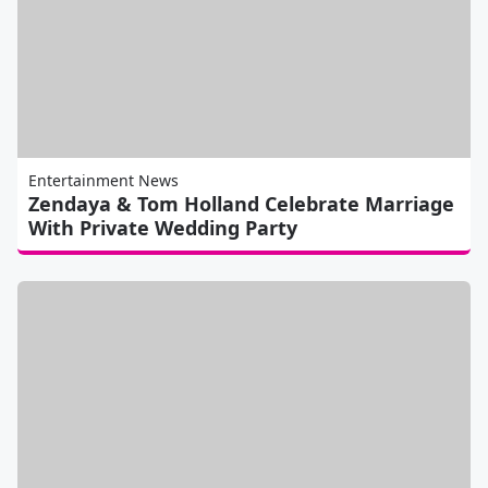
Entertainment News
Zendaya & Tom Holland Celebrate Marriage
With Private Wedding Party