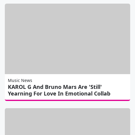
Music News
KAROL G And Bruno Mars Are 'Still'
Yearning For Love In Emotional Collab