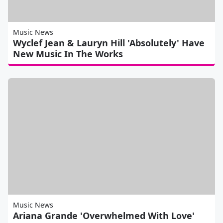
Music News
Wyclef Jean & Lauryn Hill 'Absolutely' Have
New Music In The Works
Music News
Ariana Grande 'Overwhelmed With Love'