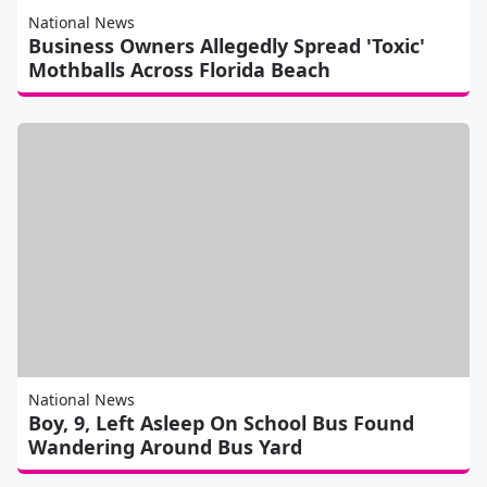
National News
Business Owners Allegedly Spread 'Toxic'
Mothballs Across Florida Beach
National News
Boy, 9, Left Asleep On School Bus Found
Wandering Around Bus Yard