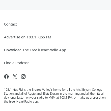
Contact
Advertise on 103.1 KISS FM
Download The Free iHeartRadio App
Find a Podcast
103.1 Kiss FM is the Brazos Valley's home for all the hits! Bryan, College
Station and all of Aggieland. Elvis Duran in the morning and all the hits all
day long. Listen on your radio to KVJM at 103.1 FM, or make us a preset on
the free iHeartRadio app.