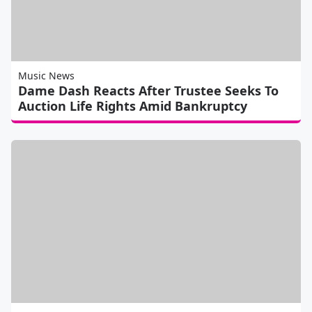
Music News
Dame Dash Reacts After Trustee Seeks To
Auction Life Rights Amid Bankruptcy