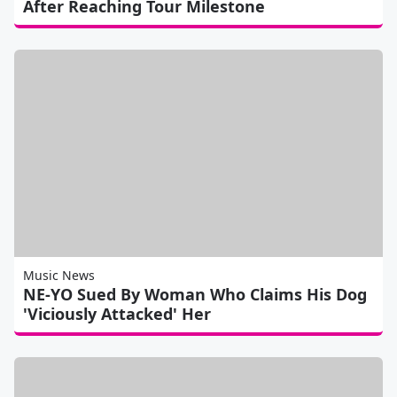
After Reaching Tour Milestone
Music News
NE-YO Sued By Woman Who Claims His Dog
'Viciously Attacked' Her