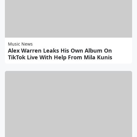
Music News
Alex Warren Leaks His Own Album On
TikTok Live With Help From Mila Kunis