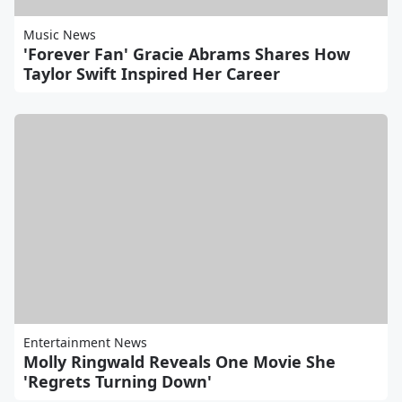
Music News
'Forever Fan' Gracie Abrams Shares How
Taylor Swift Inspired Her Career
Entertainment News
Molly Ringwald Reveals One Movie She
'Regrets Turning Down'