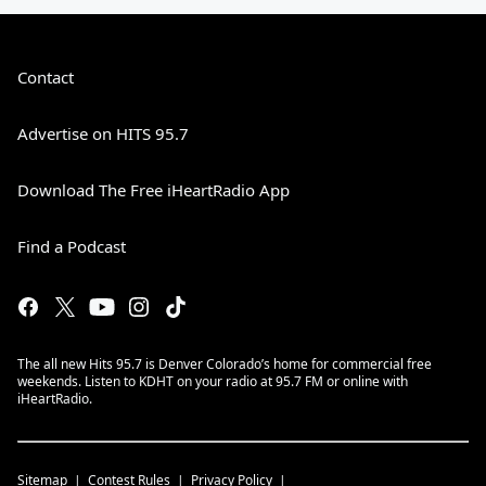
Contact
Advertise on HITS 95.7
Download The Free iHeartRadio App
Find a Podcast
The all new Hits 95.7 is Denver Colorado’s home for commercial free
weekends. Listen to KDHT on your radio at 95.7 FM or online with
iHeartRadio.
Sitemap
Contest Rules
Privacy Policy