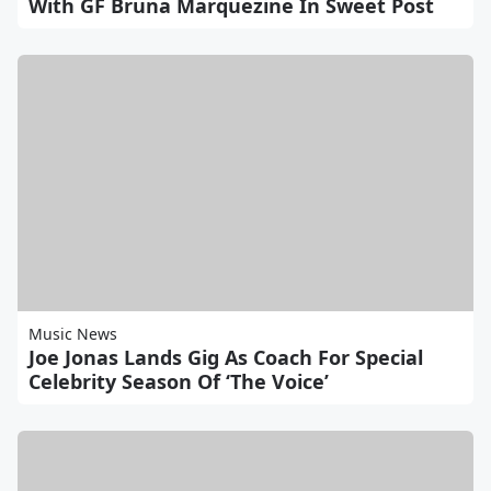
With GF Bruna Marquezine In Sweet Post
Music News
Joe Jonas Lands Gig As Coach For Special
Celebrity Season Of ‘The Voice’