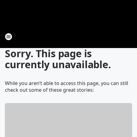
Sorry. This page is
currently unavailable.
While you aren’t able to access this page, you can still
check out some of these great stories: