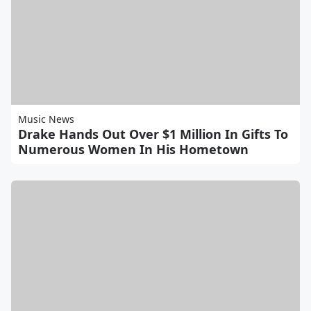
Music News
Drake Hands Out Over $1 Million In Gifts To
Numerous Women In His Hometown