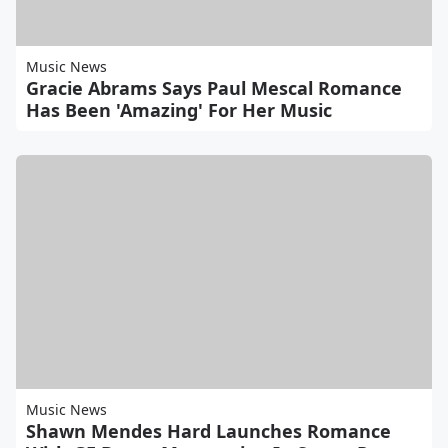
Music News
Gracie Abrams Says Paul Mescal Romance
Has Been 'Amazing' For Her Music
Music News
Shawn Mendes Hard Launches Romance