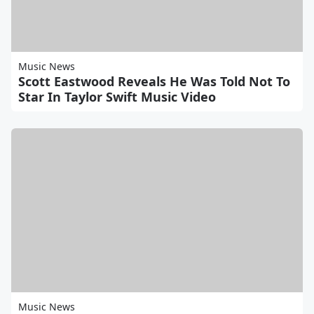
Music News
Scott Eastwood Reveals He Was Told Not To
Star In Taylor Swift Music Video
Music News