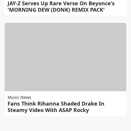
JAY-Z Serves Up Rare Verse On Beyonce's
'MORNING DEW (DONK) REMIX PACK'
Music News
Fans Think Rihanna Shaded Drake In
Steamy Video With ASAP Rocky