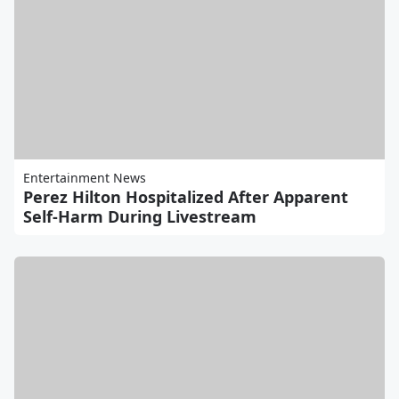
Entertainment News
Perez Hilton Hospitalized After Apparent
Self-Harm During Livestream