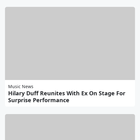
Music News
Hilary Duff Reunites With Ex On Stage For
Surprise Performance