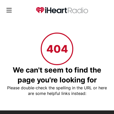
404
We can't seem to find the
page you're looking for
Please double-check the spelling in the URL or here
are some helpful links instead: