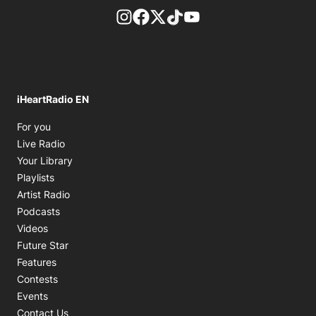
footer-block.instagram-link
Facebook page
Twitter feed
footer-block.tiktok-link
footer-block.youtube-
iHeartRadio EN
Opens in new window
For you
Opens in new window
Live Radio
Opens in new window
Your Library
Opens in new window
Playlists
Opens in new window
Artist Radio
Opens in new window
Podcasts
Opens in new window
Videos
Future Star
Features
Contests
Events
Contact Us