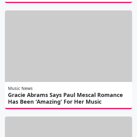
Music News
Gracie Abrams Says Paul Mescal Romance
Has Been 'Amazing' For Her Music