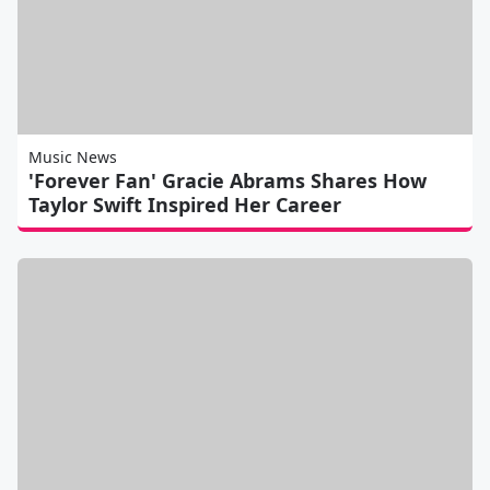
Music News
'Forever Fan' Gracie Abrams Shares How
Taylor Swift Inspired Her Career