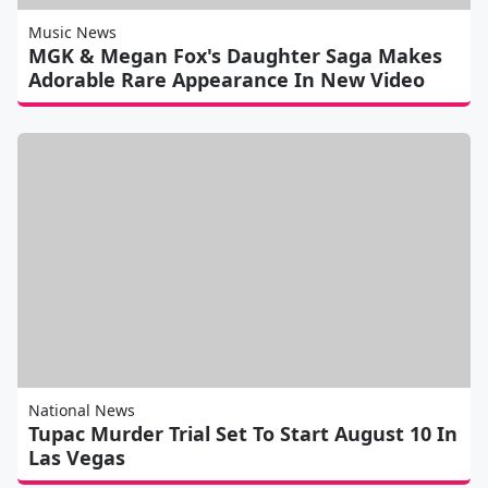
Music News
MGK & Megan Fox's Daughter Saga Makes
Adorable Rare Appearance In New Video
National News
Tupac Murder Trial Set To Start August 10 In
Las Vegas