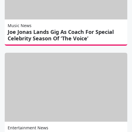
Music News
Joe Jonas Lands Gig As Coach For Special
Celebrity Season Of ‘The Voice’
Entertainment News