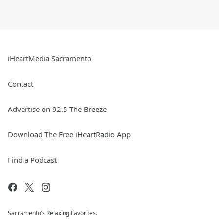
iHeartMedia Sacramento
Contact
Advertise on 92.5 The Breeze
Download The Free iHeartRadio App
Find a Podcast
Sacramento’s Relaxing Favorites.