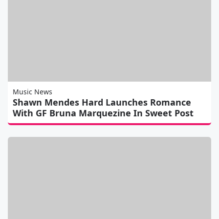
Music News
Shawn Mendes Hard Launches Romance
With GF Bruna Marquezine In Sweet Post