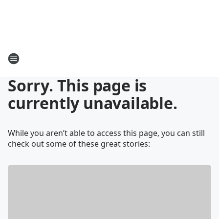
Sorry. This page is
currently unavailable.
While you aren’t able to access this page, you can still
check out some of these great stories: