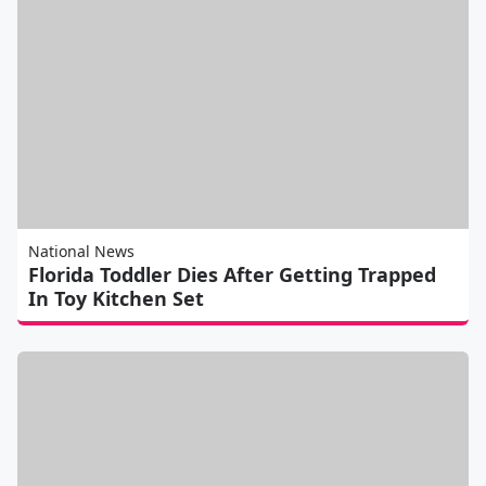
National News
Florida Toddler Dies After Getting Trapped
In Toy Kitchen Set