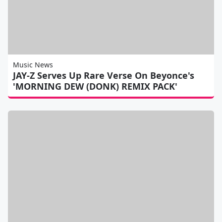
Music News
JAY-Z Serves Up Rare Verse On Beyonce's
'MORNING DEW (DONK) REMIX PACK'