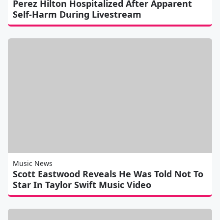
Perez Hilton Hospitalized After Apparent
Self-Harm During Livestream
Music News
Scott Eastwood Reveals He Was Told Not To
Star In Taylor Swift Music Video