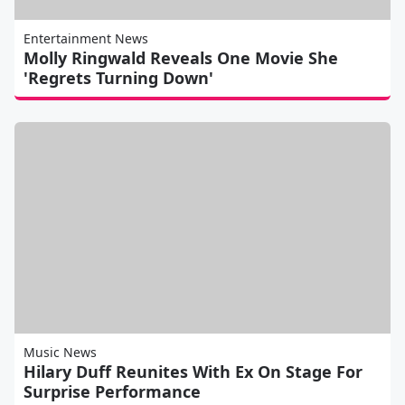
Entertainment News
Molly Ringwald Reveals One Movie She
'Regrets Turning Down'
Music News
Hilary Duff Reunites With Ex On Stage For
Surprise Performance