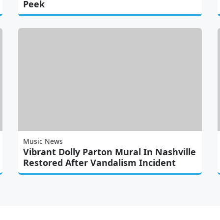
Peek
Music News
Vibrant Dolly Parton Mural In Nashville
Restored After Vandalism Incident