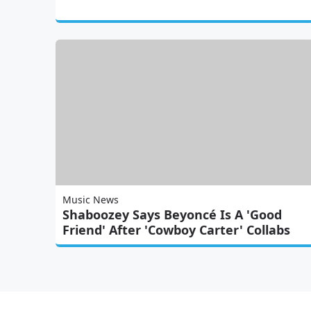
Music News
Shaboozey Says Beyoncé Is A 'Good
Friend' After 'Cowboy Carter' Collabs