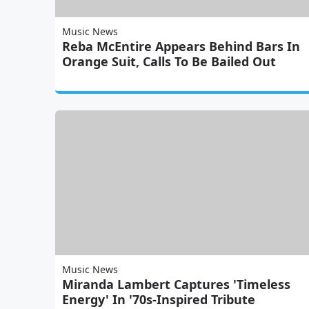
Music News
Reba McEntire Appears Behind Bars In
Orange Suit, Calls To Be Bailed Out
Music News
Miranda Lambert Captures 'Timeless
Energy' In '70s-Inspired Tribute