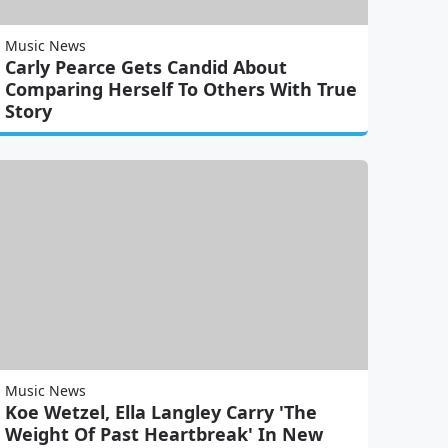
Music News
Carly Pearce Gets Candid About
Comparing Herself To Others With True
Story
Music News
Koe Wetzel, Ella Langley Carry 'The
Weight Of Past Heartbreak' In New