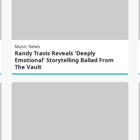
Music News
Randy Travis Reveals 'Deeply
Emotional' Storytelling Ballad From
The Vault