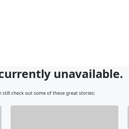
 currently unavailable.
 still check out some of these great stories: