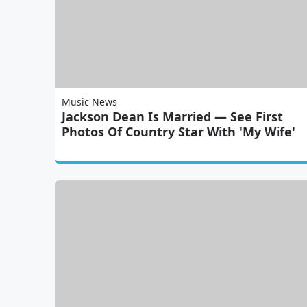
Music News
Jackson Dean Is Married — See First
Photos Of Country Star With 'My Wife'