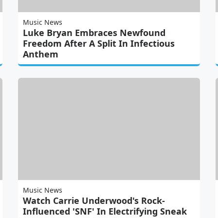
Music News
Luke Bryan Embraces Newfound
Freedom After A Split In Infectious
Anthem
Music News
Watch Carrie Underwood's Rock-
Influenced 'SNF' In Electrifying Sneak