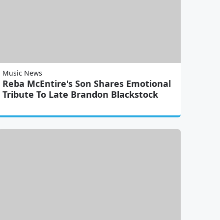
Music News
Reba McEntire's Son Shares Emotional
Tribute To Late Brandon Blackstock