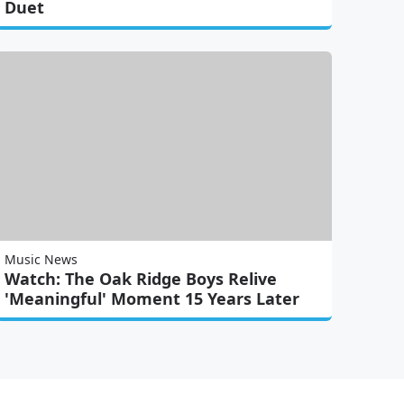
Duet
Music News
Watch: The Oak Ridge Boys Relive
'Meaningful' Moment 15 Years Later