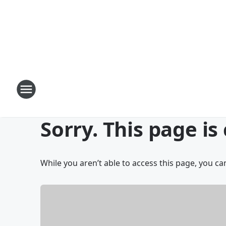
Sorry. This page is
While you aren’t able to access this page, you can