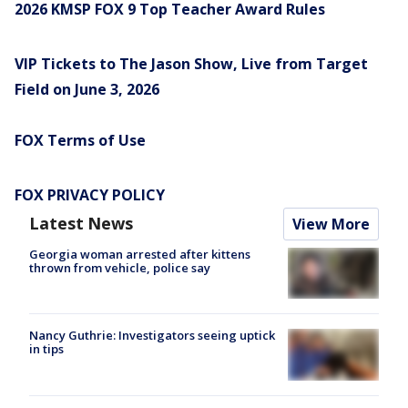
2026 KMSP FOX 9 Top Teacher Award Rules
VIP Tickets to The Jason Show, Live from Target
Field on June 3, 2026
FOX Terms of Use
FOX PRIVACY POLICY
Latest News
View More
Georgia woman arrested after kittens
thrown from vehicle, police say
Nancy Guthrie: Investigators seeing uptick
in tips