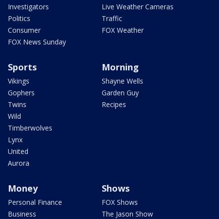
Investigators
Live Weather Cameras
Politics
Traffic
Consumer
FOX Weather
FOX News Sunday
Sports
Morning
Vikings
Shayne Wells
Gophers
Garden Guy
Twins
Recipes
Wild
Timberwolves
Lynx
United
Aurora
Money
Shows
Personal Finance
FOX Shows
Business
The Jason Show