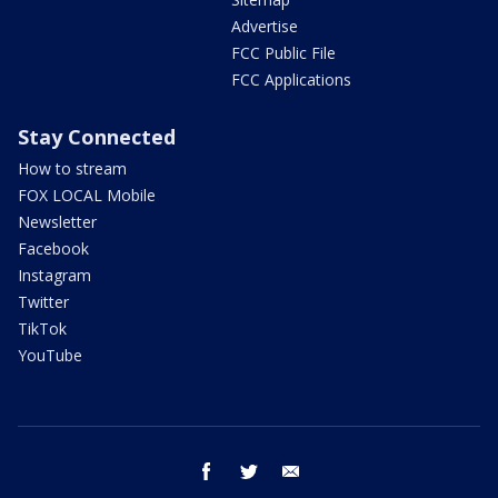
Advertise
FCC Public File
FCC Applications
Stay Connected
How to stream
FOX LOCAL Mobile
Newsletter
Facebook
Instagram
Twitter
TikTok
YouTube
facebook
twitter
email