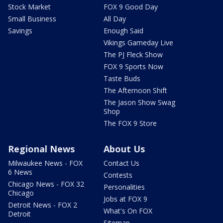
Stock Market
FOX 9 Good Day
Small Business
All Day
Savings
Enough Said
Vikings Gameday Live
The PJ Fleck Show
FOX 9 Sports Now
Taste Buds
The Afternoon Shift
The Jason Show Swag
Shop
The FOX 9 Store
Regional News
About Us
Milwaukee News - FOX
Contact Us
6 News
Contests
Chicago News - FOX 32
Personalities
Chicago
Jobs at FOX 9
Detroit News - FOX 2
What's On FOX
Detroit
Sitemap