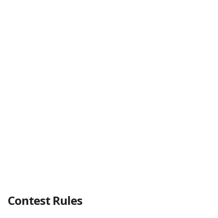
Contest Rules