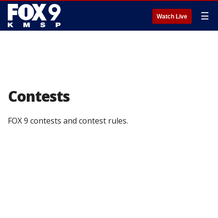
☰
Watch Live
Contests
FOX 9 contests and contest rules.