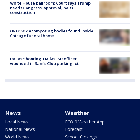
White House ballroom: Court says Trump
needs Congress’ approval, halts
construction
Over 50 decomposing bodies found inside
Chicago funeral home
Dallas Shooting: Dallas ISD officer
wounded in Sam's Club parking lot
News
Weather
Local News
FOX 9 Weather App
National News
Forecast
World News
School Closings