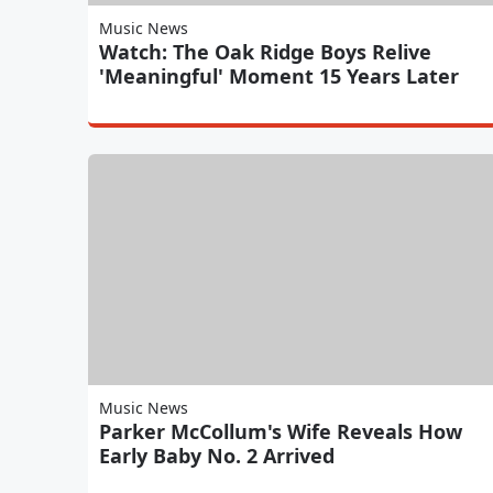
Music News
Watch: The Oak Ridge Boys Relive
'Meaningful' Moment 15 Years Later
Music News
Parker McCollum's Wife Reveals How
Early Baby No. 2 Arrived