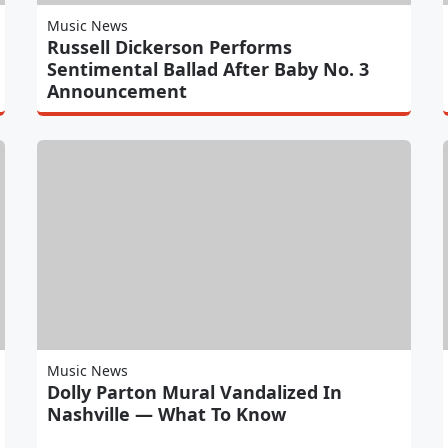
Music News
Russell Dickerson Performs
Sentimental Ballad After Baby No. 3
Announcement
Music News
Dolly Parton Mural Vandalized In
Nashville — What To Know