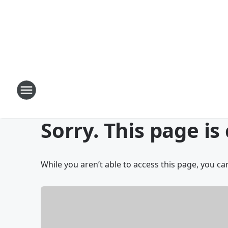
Sorry. This page is
While you aren’t able to access this page, you can