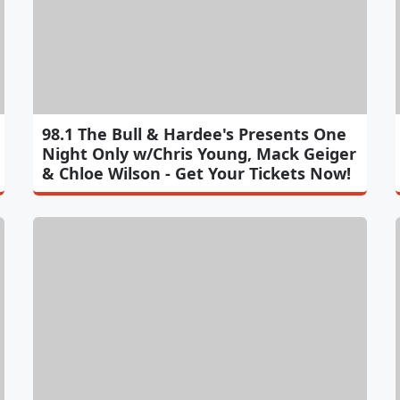
98.1 The Bull & Hardee's Presents One
Night Only w/Chris Young, Mack Geiger
& Chloe Wilson - Get Your Tickets Now!