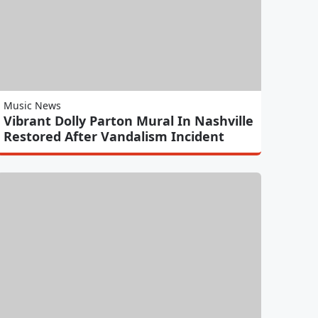
Music News
Vibrant Dolly Parton Mural In Nashville
Restored After Vandalism Incident