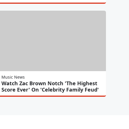
Music News
Watch Zac Brown Notch 'The Highest
Score Ever' On 'Celebrity Family Feud'