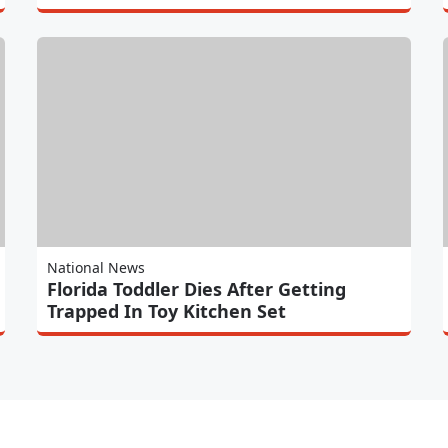
National News
Florida Toddler Dies After Getting
Trapped In Toy Kitchen Set