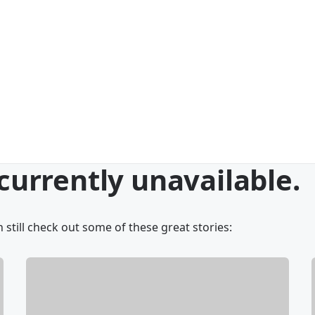
 currently unavailable.
 still check out some of these great stories: