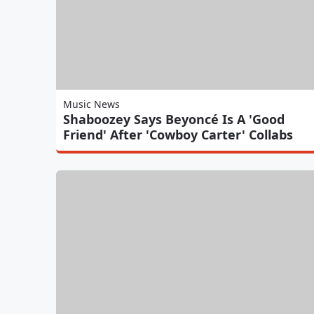
Music News
Shaboozey Says Beyoncé Is A 'Good
Friend' After 'Cowboy Carter' Collabs