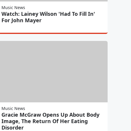
Music News
Watch: Lainey Wilson 'Had To Fill In'
For John Mayer
Music News
Gracie McGraw Opens Up About Body
Image, The Return Of Her Eating
Disorder