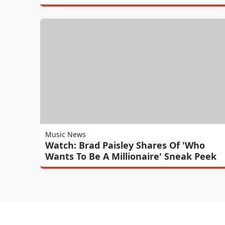
Music News
Watch: Brad Paisley Shares Of 'Who
Wants To Be A Millionaire' Sneak Peek