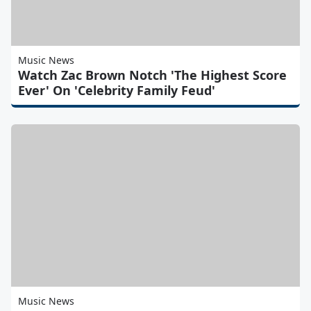
Music News
Watch Zac Brown Notch 'The Highest Score
Ever' On 'Celebrity Family Feud'
Music News