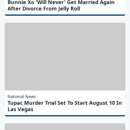
Bunnie Xo 'Will Never' Get Married Again
After Divorce From Jelly Roll
National News
Tupac Murder Trial Set To Start August 10 In
Las Vegas