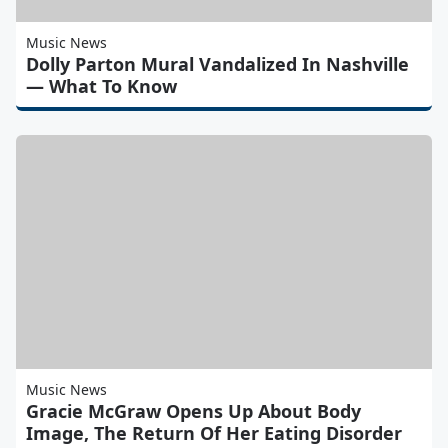
Music News
Dolly Parton Mural Vandalized In Nashville
— What To Know
Music News
Gracie McGraw Opens Up About Body
Image, The Return Of Her Eating Disorder