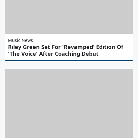
Music News
Riley Green Set For 'Revamped' Edition Of
'The Voice' After Coaching Debut