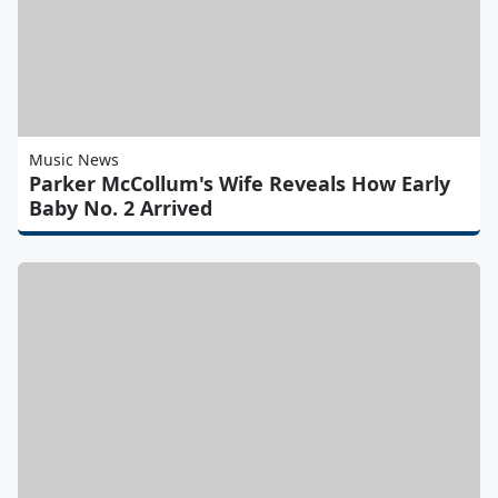
Music News
Parker McCollum's Wife Reveals How Early
Baby No. 2 Arrived