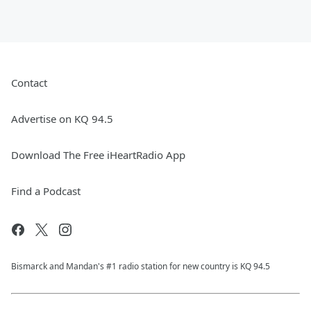
Contact
Advertise on KQ 94.5
Download The Free iHeartRadio App
Find a Podcast
Bismarck and Mandan's #1 radio station for new country is KQ 94.5