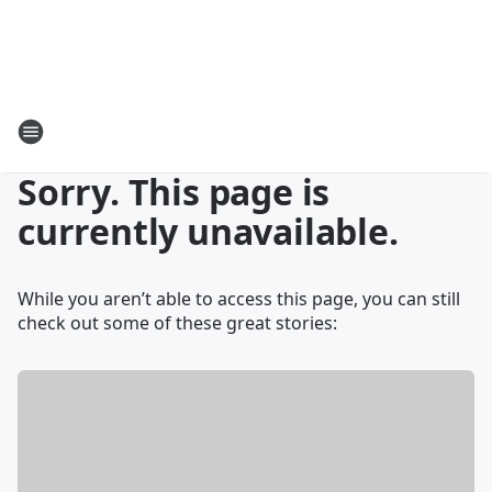
Sorry. This page is
currently unavailable.
While you aren’t able to access this page, you can still
check out some of these great stories: