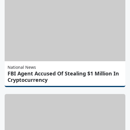
National News
FBI Agent Accused Of Stealing $1 Million In
Cryptocurrency