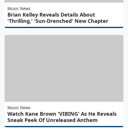
Music News
Brian Kelley Reveals Details About
'Thrilling,' 'Sun-Drenched' New Chapter
Music News
Watch Kane Brown 'VIBING' As He Reveals
Sneak Peek Of Unreleased Anthem