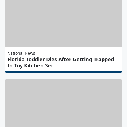
National News
Florida Toddler Dies After Getting Trapped
In Toy Kitchen Set