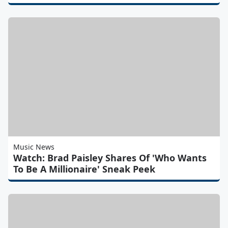
Music News
Watch: Brad Paisley Shares Of 'Who Wants
To Be A Millionaire' Sneak Peek